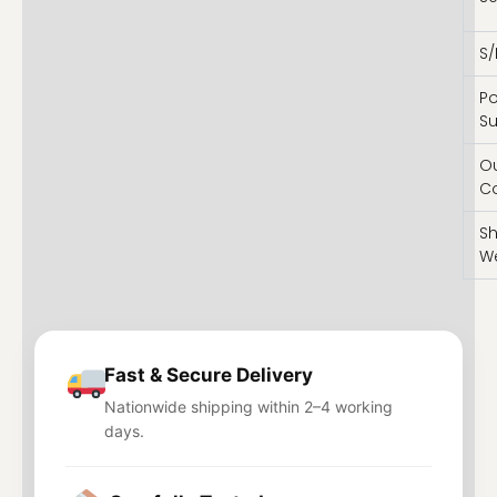
S/
P
Su
O
C
Sh
W
Fast & Secure Delivery
Nationwide shipping within 2–4 working
days.