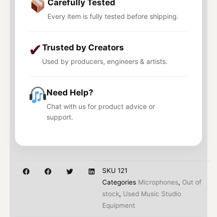
Carefully Tested
Every item is fully tested before shipping.
✔
Trusted by Creators
Used by producers, engineers & artists.
Need Help?
Chat with us for product advice or
support.
SKU
121
Categories
Microphones
,
Out of
stock
,
Used Music Studio
Equipment