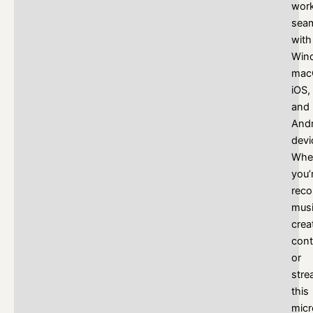
wor
seam
with
Win
mac
iOS,
and
Andr
devi
Whe
you’
reco
musi
crea
cont
or
stre
this
mic