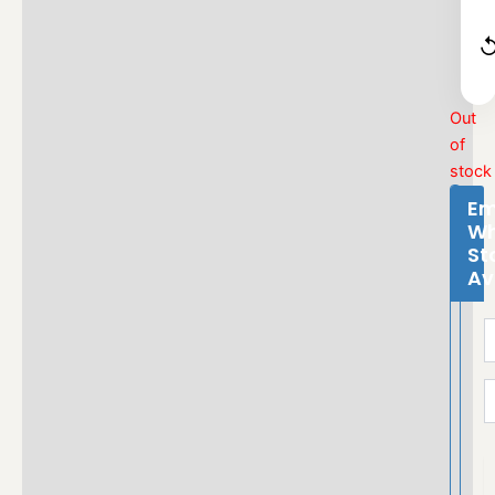
Out
of
stock
Em
W
St
Av