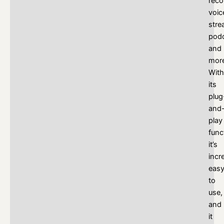
reco
voic
stre
podc
and
mor
With
its
plug
and
play
func
it’s
incr
eas
to
use,
and
it