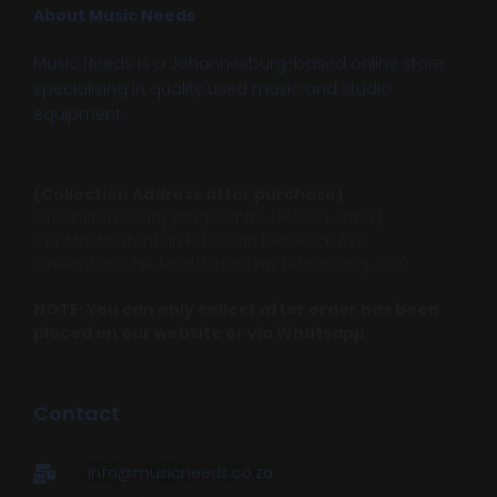
About Music Needs
Music Needs is a Johannesburg-based online store
specialising in quality used music and studio
equipment.
(Collection Address after purchase)
Greenstone Shopping Centre (PUDO Locker)
Cnr Modderfontein Rd & Van Riebeeck Ave
Greenstone Hill, Modderfontein, Lethabong, 1609
NOTE: You can only collect after order has been
placed on our website or via Whatsapp
Contact
info@musicneeds.co.za