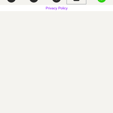
Privacy Policy