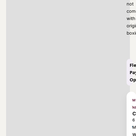
not
com
with
origi
box
Fl
Pa
Op
M
N
C
6
M
W