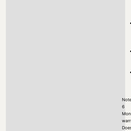
Not
6
Mon
warr
Doe