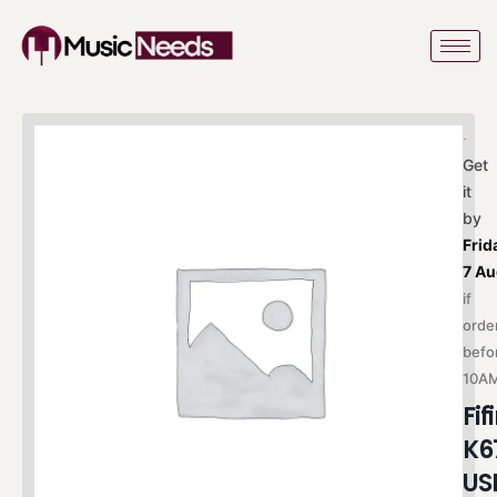
Skip
to
content
Get
it
by
Frid
7 A
if
orde
befo
10A
Fif
K6
US