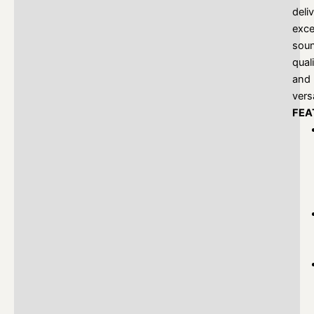
deli
exce
sou
qual
and
versa
FEA