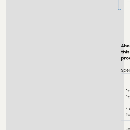
Abo
this
pro
Spec
Po
Pa
F
R
Se