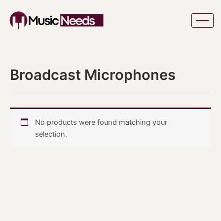
Skip
to
content
Broadcast Microphones
No products were found matching your
selection.