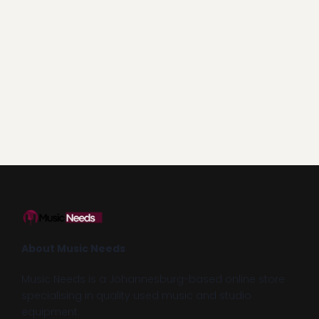
About Music Needs
Music Needs is a Johannesburg-based online store
specialising in quality used music and studio
equipment.