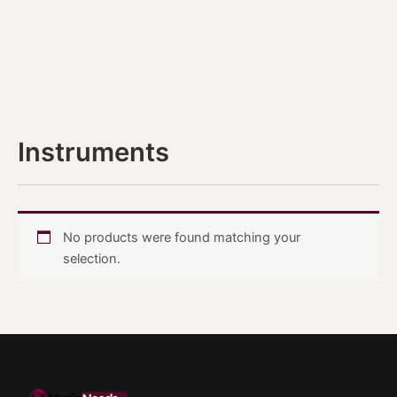
Instruments
No products were found matching your
selection.