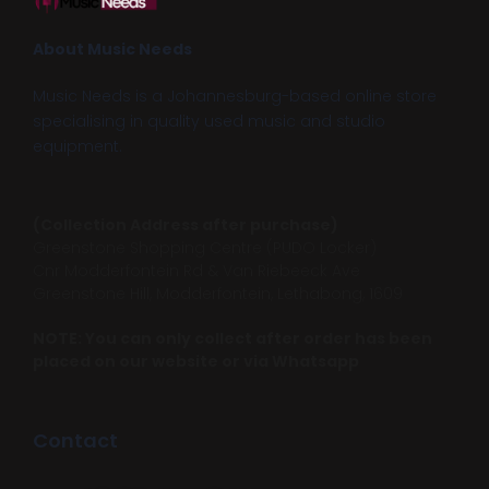
About Music Needs
Music Needs is a Johannesburg-based online store
specialising in quality used music and studio
equipment.
(Collection Address after purchase)
Greenstone Shopping Centre (PUDO Locker)
Cnr Modderfontein Rd & Van Riebeeck Ave
Greenstone Hill, Modderfontein, Lethabong, 1609
NOTE: You can only collect after order has been
placed on our website or via Whatsapp
Contact